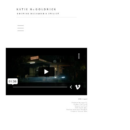
KATIE McGOLDRICK
COSTUME DESIGNER & STYLIST
BMW - Control
Production: Interrogate US
Producer: Tim Tyrrell
Director: Lee J Ford
DOP: David Foulkes
Wardrobe Stylist: Katie McGoldrick
Composer: Seymour Milton