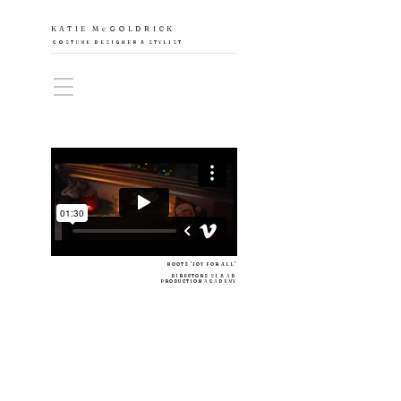
KATIE McGOLDRICK
COSTUME DESIGNER & STYLIST
BOOTS 'JOY FOR ALL'
DIRECTORS
SI & AD
PRODUCTION
ACADEMY